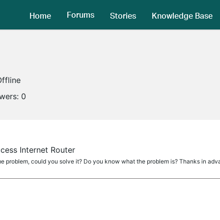
Forums
Home
Stories
Knowledge Base
ffline
owers:
0
cess Internet Router
ame problem, could you solve it? Do you know what the problem is? Thanks in adv