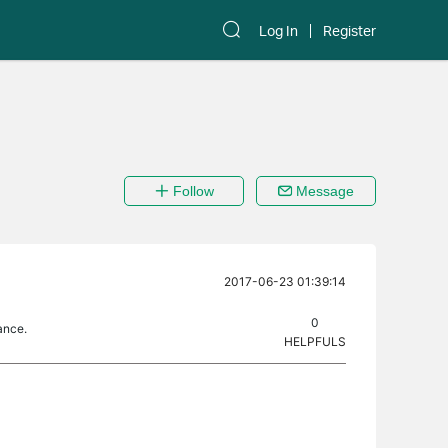
Log In
Register
Follow
Message
2017-06-23 01:39:14
0
ance.
HELPFULS