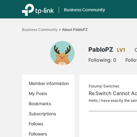
Business Community
Click
to
Business Community
>
About PabloPZ
skip
the
navigation
bar
PabloPZ
LV1
O
Following:
0
Foll
Member information
Forums/
Switches
Re:Switch Cannot Ac
My Posts
Hello, I have exactly the s
Bookmarks
Subscriptions
Follows
Followers