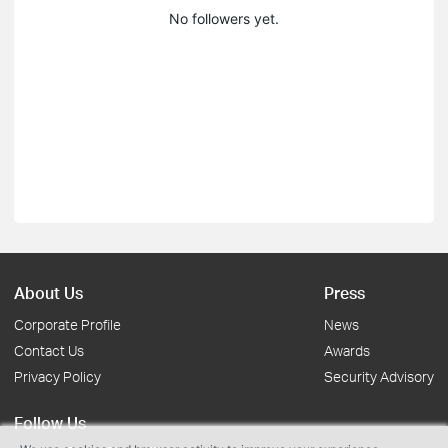
No followers yet.
About Us
Press
Corporate Profile
News
Contact Us
Awards
Privacy Policy
Security Advisory
Follow Us