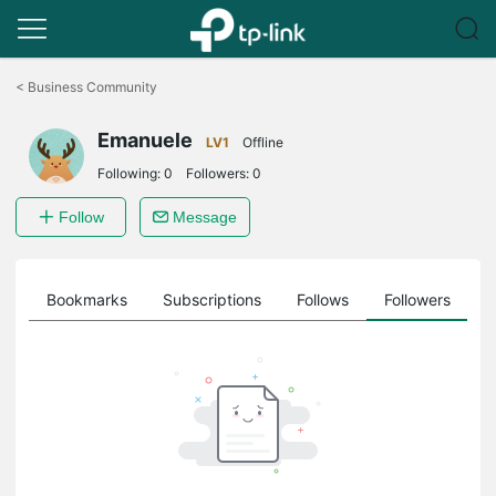
Click
to
<
Business Community
skip
the
Emanuele
navigation
LV1
Offline
bar
Following:
0
Followers:
0
Follow
Message
ts
Bookmarks
Subscriptions
Follows
Followers