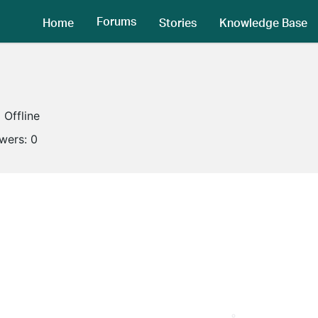
Forums
Home
Stories
Knowledge Base
Offline
owers:
0