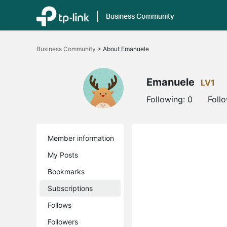
Business Community
Click
to
Business Community
>
About Emanuele
skip
the
navigation
bar
Emanuele
LV1
Following:
0
Foll
Member information
My Posts
Bookmarks
Subscriptions
Follows
Followers