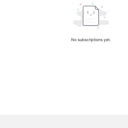
No subscriptions yet.