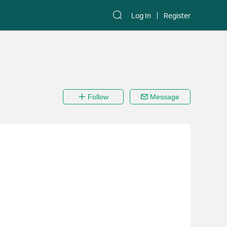
Log In
Register
Follow
Message