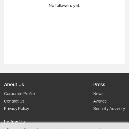
No followers yet.
About Us
Press
Corporate Profile
News
Contact Us
Awards
Privacy Policy
Security Advisory
Follow Us