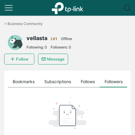
Click
to
<
Business Community
skip
the
vellasta
navigation
LV1
Offline
bar
Following:
0
Followers:
0
Follow
Message
ts
Bookmarks
Subscriptions
Follows
Followers