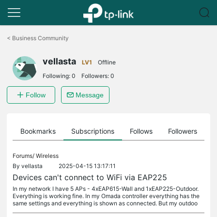
Click
to
<
Business Community
skip
the
vellasta
navigation
LV1
Offline
bar
Following:
0
Followers:
0
Follow
Message
ts
Bookmarks
Subscriptions
Follows
Followers
Forums/
Wireless
By
vellasta
2025-04-15 13:17:11
Devices can't connect to WiFi via EAP225
In my network I have 5 APs - 4xEAP615-Wall and 1xEAP225-Outdoor.
Everything is working fine. In my Omada controller everything has the
same settings and everything is shown as connected. But my outdoo