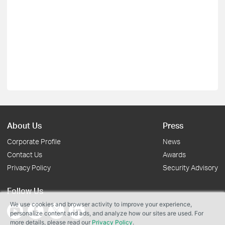
About Us
Press
Corporate Profile
News
Contact Us
Awards
Privacy Policy
Security Advisory
Follow Us
We use cookies and browser activity to improve your experience,
personalize content and ads, and analyze how our sites are used. For
more details, please read our
Privacy Policy
.