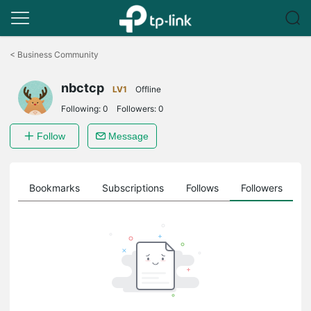
Click
to
<
Business Community
skip
the
nbctcp
navigation
LV1
Offline
bar
Following:
0
Followers:
0
Follow
Message
ts
Bookmarks
Subscriptions
Follows
Followers