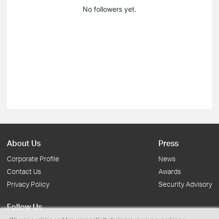
No followers yet.
About Us
Press
Corporate Profile
News
Contact Us
Awards
Privacy Policy
Security Advisory
Follow Us