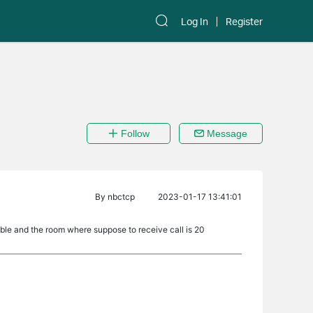
Log In
Register
Follow
Message
By
nbctcp
2023-01-17 13:41:01
 cable and the room where suppose to receive call is 20