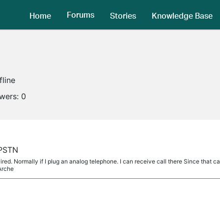
Forums
Home
Stories
Knowledge Base
fline
owers:
0
 PSTN
wired. Normally if I plug an analog telephone. I can receive call there Since that
Arche