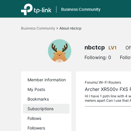
Business Community
Click
to
Business Community
>
About nbctcp
skip
the
navigation
bar
nbctcp
LV1
Of
Following:
0
Foll
Member information
Forums/
Wi-Fi Routers
Archer XR500v FXS
My Posts
Hi I have 1 pstn line with 4 
Bookmarks
meters apart Can I use that 
Subscriptions
Follows
Followers