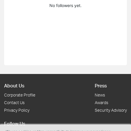
No followers yet.
About Us
Press
Corporate Profile
News
Contact Us
Awards
Privacy Policy
Security Advisory
Follow Us