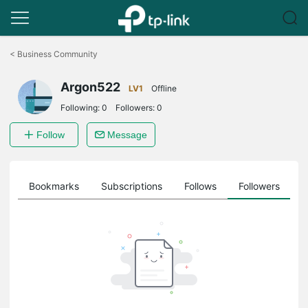
Click
to
<
Business Community
skip
the
Argon522
navigation
LV1
Offline
bar
Following:
0
Followers:
0
Follow
Message
ts
Bookmarks
Subscriptions
Follows
Followers