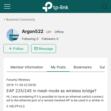
Click
to
<
Business Community
skip
the
Argon522
navigation
LV1
Offline
bar
Following:
0
Followers:
0
Follow
Message
Member information
My Posts
Bookmarks
Subscr
Forums/
Wireless
2019-11-06 22:39:50
EAP 225/245 in mesh mode as wireless bridge?
Hi, I was wondering if it is possible to have an ethernet switch connect
ed to the ethernet port of a remote meshed AP to be used in a similar m
anner as wds/bridged APs. Something like...
0
HELPFULS