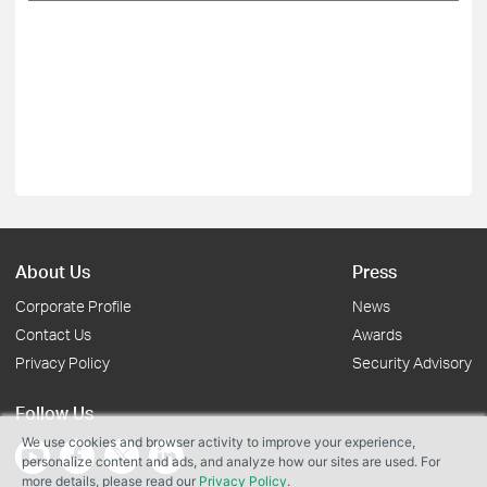
About Us
Press
Corporate Profile
News
Contact Us
Awards
Privacy Policy
Security Advisory
Follow Us
We use cookies and browser activity to improve your experience,
personalize content and ads, and analyze how our sites are used. For
more details, please read our
Privacy Policy
.