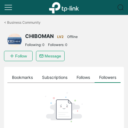
Click
to
<
Business Community
skip
the
CHIBOMAN
navigation
LV2
Offline
bar
Following:
0
Followers:
0
Follow
Message
ts
Bookmarks
Subscriptions
Follows
Followers