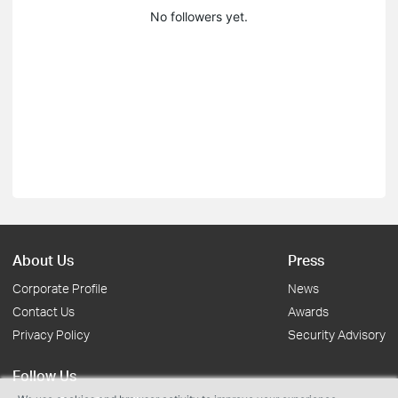
No followers yet.
About Us
Press
Corporate Profile
News
Contact Us
Awards
Privacy Policy
Security Advisory
Follow Us