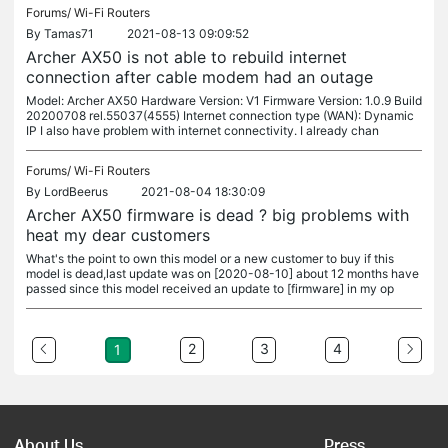
Forums/
Wi-Fi Routers
By
Tamas71
2021-08-13 09:09:52
Archer AX50 is not able to rebuild internet
connection after cable modem had an outage
Model: Archer AX50 Hardware Version: V1 Firmware Version: 1.0.9 Build
20200708 rel.55037(4555) Internet connection type (WAN): Dynamic
IP I also have problem with internet connectivity. I already chan
Forums/
Wi-Fi Routers
By
LordBeerus
2021-08-04 18:30:09
Archer AX50 firmware is dead ? big problems with
heat my dear customers
What's the point to own this model or a new customer to buy if this
model is dead,last update was on [2020-08-10] about 12 months have
passed since this model received an update to [firmware] in my op
2
3
4
1
About Us
Press