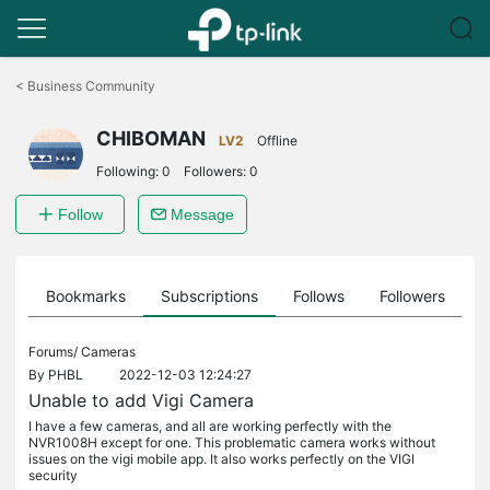
Click
to
<
Business Community
skip
the
CHIBOMAN
navigation
LV2
Offline
bar
Following:
0
Followers:
0
Follow
Message
ts
Bookmarks
Subscriptions
Follows
Followers
Forums/
Cameras
By
PHBL
2022-12-03 12:24:27
Unable to add Vigi Camera
I have a few cameras, and all are working perfectly with the
NVR1008H except for one. This problematic camera works without
issues on the vigi mobile app. It also works perfectly on the VIGI
security