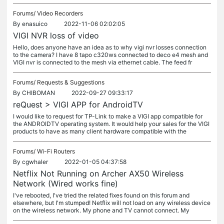
Forums/
Video Recorders
By
enasuico
2022-11-06 02:02:05
VIGI NVR loss of video
Hello, does anyone have an idea as to why vigi nvr losses connection
to the camera? I have 8 tapo c320ws connected to deco e4 mesh and
VIGI nvr is connected to the mesh via ethernet cable. The feed fr
Forums/
Requests & Suggestions
By
CHIBOMAN
2022-09-27 09:33:17
reQuest > VIGI APP for AndroidTV
I would like to request for TP-Link to make a VIGI app compatible for
the ANDROIDTV operating system. It would help your sales for the VIGI
products to have as many client hardware compatible with the
Forums/
Wi-Fi Routers
By
cgwhaler
2022-01-05 04:37:58
Netflix Not Running on Archer AX50 Wireless
Network (Wired works fine)
I've rebooted, I've tried the related fixes found on this forum and
elsewhere, but I'm stumped! Netflix will not load on any wireless device
on the wireless network. My phone and TV cannot connect. My