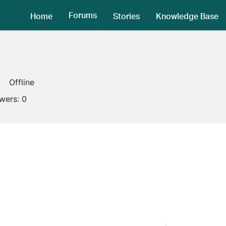
Forums
Home
Stories
Knowledge Base
Offline
owers:
0