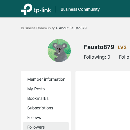
Business Community
Click
to
Business Community
>
About Fausto879
skip
the
navigation
bar
Fausto879
LV2
Following:
0
Foll
Member information
My Posts
Bookmarks
Subscriptions
Follows
Followers