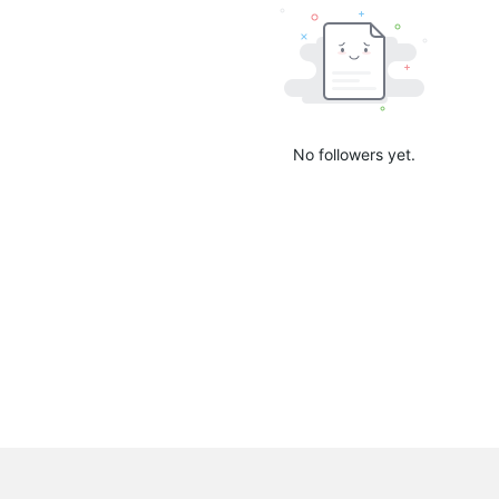
No followers yet.