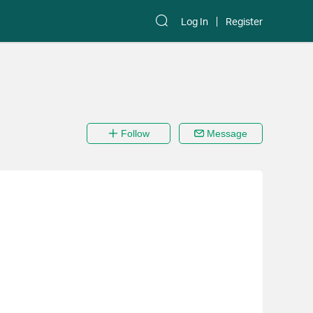
Log In
Register
Follow
Message