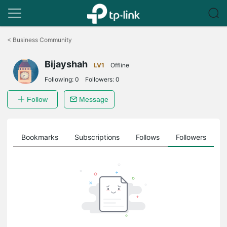
Click
to
<
Business Community
skip
the
Bijayshah
navigation
LV1
Offline
bar
Following:
0
Followers:
0
Follow
Message
ts
Bookmarks
Subscriptions
Follows
Followers