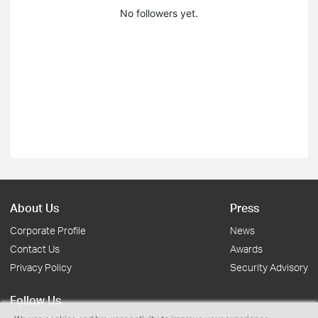
No followers yet.
About Us
Press
Corporate Profile
News
Contact Us
Awards
Privacy Policy
Security Advisory
Follow Us