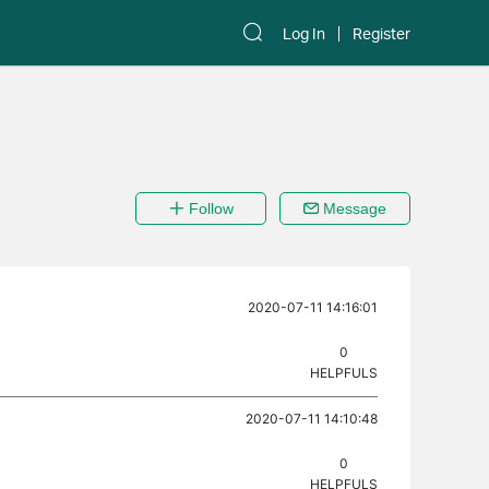
Log In
Register
Follow
Message
2020-07-11 14:16:01
0
HELPFULS
2020-07-11 14:10:48
0
HELPFULS