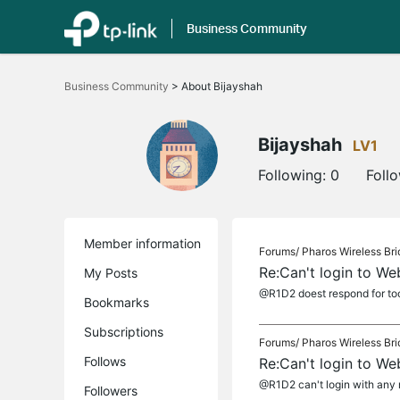
Business Community
Click
to
Business Community
>
About Bijayshah
skip
the
navigation
bar
Bijayshah
LV1
Following:
0
Foll
Member information
Forums/
Pharos Wireless Br
Re:Can't login to 
My Posts
@R1D2 doest respond for to
Bookmarks
Subscriptions
Forums/
Pharos Wireless Br
Follows
Re:Can't login to 
@R1D2 can't login with any mo
Followers