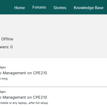
Forums
Home
Stories
Knowledge Base
Offline
owers:
0
idges
Web Management on CPE210
o long
idges
Web Management on CPE210
bile or any laptop...after full setup.