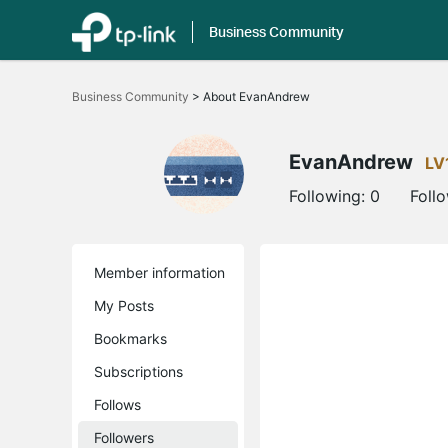
Business Community
Click
to
Business Community
>
About EvanAndrew
skip
the
navigation
bar
EvanAndrew
LV
Following:
0
Foll
Member information
My Posts
Bookmarks
Subscriptions
Follows
Followers