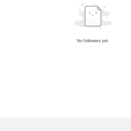
No followers yet.