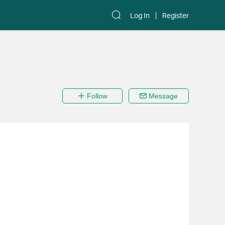
Log In
Register
Follow
Message