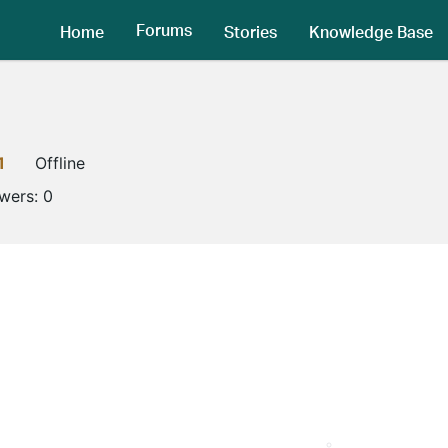
Forums
Home
Stories
Knowledge Base
1
Offline
owers:
0