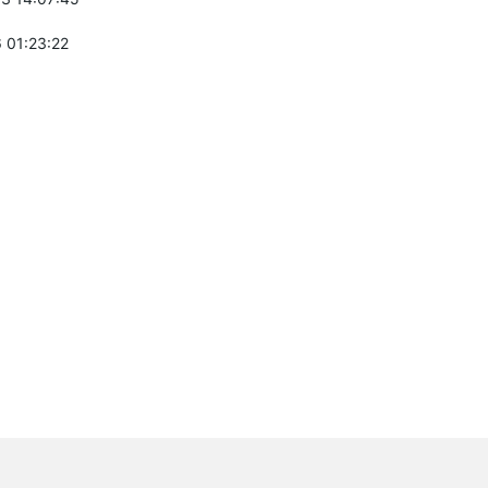
 01:23:22