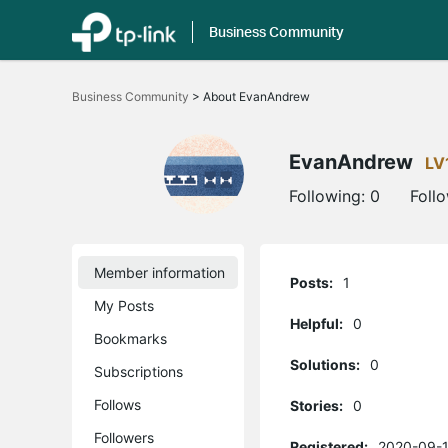
Business Community
Click
to
Business Community
>
About EvanAndrew
skip
the
navigation
bar
EvanAndrew
LV
Following:
0
Foll
Member information
Posts:
1
My Posts
Helpful:
0
Bookmarks
Solutions:
0
Subscriptions
Follows
Stories:
0
Followers
Registered:
2020-09-1