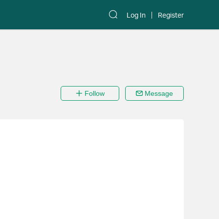
Log In
Register
Follow
Message