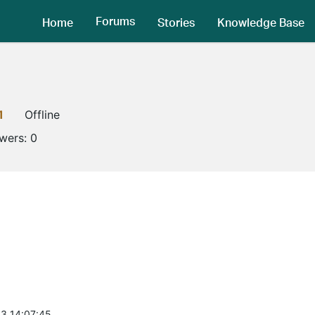
Forums
Home
Stories
Knowledge Base
1
Offline
owers:
0
3 14:07:45