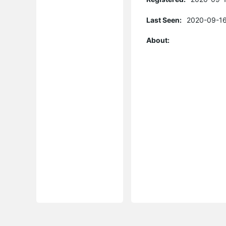
Last Seen:
2020-09-16
About: