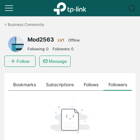
Click
to
<
Business Community
skip
the
Mod2563
navigation
LV1
Offline
bar
Following:
0
Followers:
0
Follow
Message
ts
Bookmarks
Subscriptions
Follows
Followers