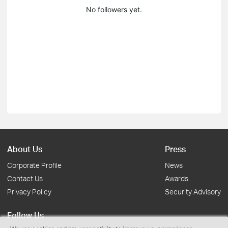
No followers yet.
About Us
Press
Corporate Profile
News
Contact Us
Awards
Privacy Policy
Security Advisory
Follow Us