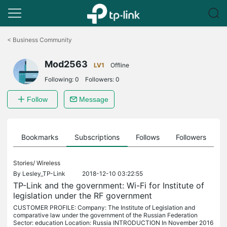
Click
to
<
Business Community
skip
the
Mod2563
navigation
LV1
Offline
bar
Following:
0
Followers:
0
Follow
Message
ts
Bookmarks
Subscriptions
Follows
Followers
Stories/
Wireless
By
Lesley_TP-Link
2018-12-10 03:22:55
TP-Link and the government: Wi-Fi for Institute of
legislation under the RF government
CUSTOMER PROFILE: Company: The Institute of Legislation and
comparative law under the government of the Russian Federation
Sector: education Location: Russia INTRODUCTION In November 2016