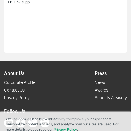
TP-Link supp
About Us
Press
Corporate Profile
News
Contact Us
Awards
Privacy Policy
Security Advisory
Follow Us
We use cookies and browser activity to improve your experience,
personalize content and ads, and analyze how our sites are used. For
more details, please read our
Privacy Policy
.