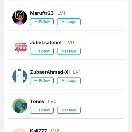
Maruftr23
LV1
Follow
Message
Jubel.safenet
LV0
Follow
Message
ZubaerAhmad-XI
LV1
Follow
Message
Tonev
LV0
Follow
Message
Kali777
LV2