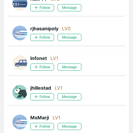
Follow
Message
rjhasanipoly
LV0
Follow
Message
Infonet
LV1
Follow
Message
jhillestad
LV1
Follow
Message
MsMarji
LV1
Follow
Message