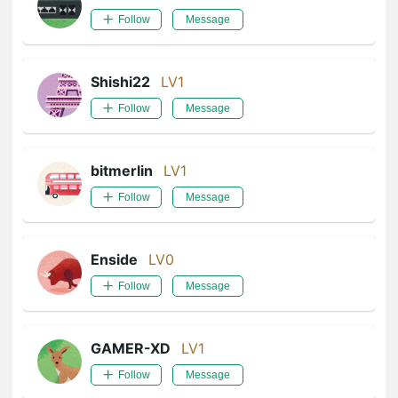
Follow
Message
Shishi22
LV1
Follow
Message
bitmerlin
LV1
Follow
Message
Enside
LV0
Follow
Message
GAMER-XD
LV1
Follow
Message