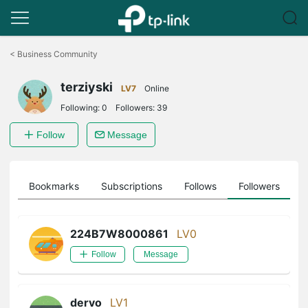
Click
to
<
Business Community
skip
the
terziyski
navigation
LV7
Online
bar
Following:
0
Followers:
39
Follow
Message
ts
Bookmarks
Subscriptions
Follows
Followers
224B7W8000861
LV0
Follow
Message
dervo
LV1