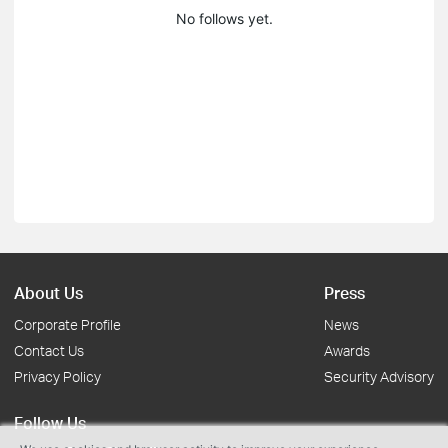
No follows yet.
About Us
Press
Corporate Profile
News
Contact Us
Awards
Privacy Policy
Security Advisory
Follow Us