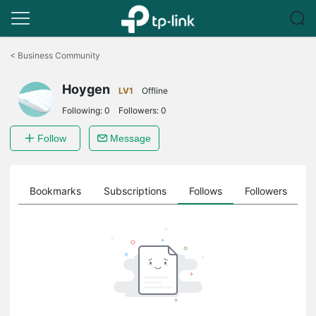
Click
to
<
Business Community
skip
the
Hoygen
navigation
LV1
Offline
bar
Following:
0
Followers:
0
Follow
Message
ts
Bookmarks
Subscriptions
Follows
Followers