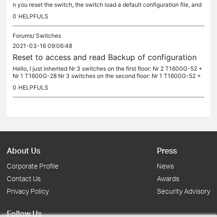
n you reset the switch, the switch load a default configuration file, and
store the previous in a folder. Is it the same in those...
0
HELPFULS
Forums/
Switches
2021-03-16 09:06:48
Reset to access and read Backup of configuration
Hello, I just inherited Nr 3 switches on the first floor: Nr 2 T1600G-52 +
Nr 1 T1600G-28 Nr 3 switches on the second floor: Nr 1 T1600G-52 +
Nr 1 T2600G-52+ Nr 1 T1600G-28 Nr 2 switches on the sixth...
0
HELPFULS
About Us
Press
Corporate Profile
News
Contact Us
Awards
Privacy Policy
Security Advisory
Follow Us