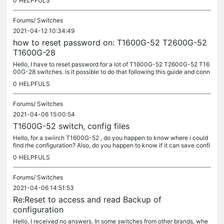
0
HELPFULS
Forums/
Switches
2021-04-12 10:34:49
how to reset password on: T1600G-52 T2600G-52
T1600G-28
Hello, I have to reset password for a lot of T1600G-52 T2600G-52 T16
00G-28 switches. is it possible to do that following this guide and conn
ecting a pc to the console port?...
0
HELPFULS
Forums/
Switches
2021-04-06 15:00:54
T1600G-52 switch, config files
Hello, for a swiirch T1600G-52 , do you happen to know where i could
find rhe configuration? Also, do you happen to know if it can save confi
guration before being reset? Kindest Regards
0
HELPFULS
Forums/
Switches
2021-04-06 14:51:53
Re:Reset to access and read Backup of
configuration
Hello, I received no answers. In some switches from other brands, whe