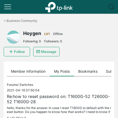
Click
to
<
Business Community
skip
the
Hoygen
navigation
LV1
Offline
bar
Following:
0
Followers:
0
Follow
Message
Member information
My Posts
Bookmarks
Subscr
Forums/
Switches
2021-04-16 07:50:04
Re:how to reset password on: T1600G-52 T2600G-
52 T1600G-28
hello, thanks for the answer. In case I reset T1600G to default with the r
eset button. Do you happen to know how that works? I need to know if
it saves the running config somewhere, and then boots...