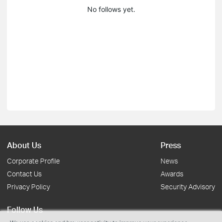
No follows yet.
About Us
Press
Corporate Profile
News
Contact Us
Awards
Privacy Policy
Security Advisory
Follow Us