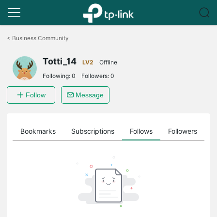
Click
to
<
Business Community
skip
the
Totti_14
navigation
LV2
Offline
bar
Following:
0
Followers:
0
Follow
Message
ts
Bookmarks
Subscriptions
Follows
Followers