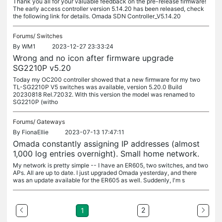
Thank you all for your valuable feedback on the pre-release firmware!
The early access controller version 5.14.20 has been released, check
the following link for details. Omada SDN Controller_V5.14.20
Forums/
Switches
By
WM1
2023-12-27 23:33:24
Wrong and no icon after firmware upgrade
SG2210P v5.20
Today my OC200 controller showed that a new firmware for my two
TL-SG2210P V5 switches was available, version 5.20.0 Build
20230818 Rel.72032. With this version the model was renamed to
SG2210P (witho
Forums/
Gateways
By
FionaEllie
2023-07-13 17:47:11
Omada constantly assigning IP addresses (almost
1,000 log entries overnight). Small home network.
My network is pretty simple -- I have an ER605, two switches, and two
APs. All are up to date. I just upgraded Omada yesterday, and there
was an update available for the ER605 as well. Suddenly, I'm s
2
1