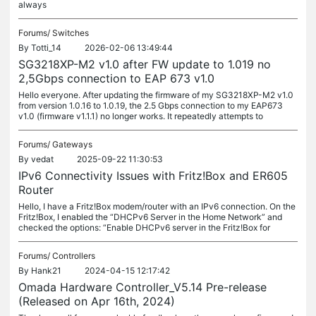
always
Forums/
Switches
By
Totti_14
2026-02-06 13:49:44
SG3218XP-M2 v1.0 after FW update to 1.019 no
2,5Gbps connection to EAP 673 v1.0
Hello everyone. After updating the firmware of my SG3218XP-M2 v1.0
from version 1.0.16 to 1.0.19, the 2.5 Gbps connection to my EAP673
v1.0 (firmware v1.1.1) no longer works. It repeatedly attempts to
Forums/
Gateways
By
vedat
2025-09-22 11:30:53
IPv6 Connectivity Issues with Fritz!Box and ER605
Router
Hello, I have a Fritz!Box modem/router with an IPv6 connection. On the
Fritz!Box, I enabled the “DHCPv6 Server in the Home Network” and
checked the options: “Enable DHCPv6 server in the Fritz!Box for
Forums/
Controllers
By
Hank21
2024-04-15 12:17:42
Omada Hardware Controller_V5.14 Pre-release
(Released on Apr 16th, 2024)