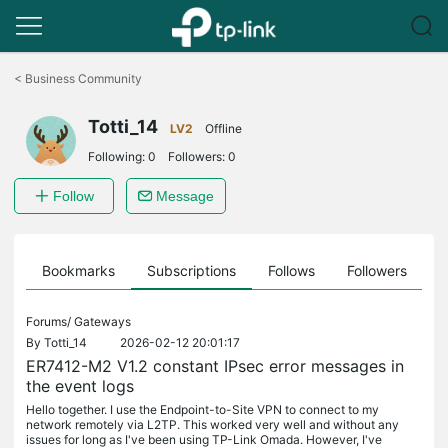
Click
to
<
Business Community
skip
the
Totti_14
navigation
LV2
Offline
bar
Following:
0
Followers:
0
Follow
Message
ts
Bookmarks
Subscriptions
Follows
Followers
Forums/
Gateways
By
Totti_14
2026-02-12 20:01:17
ER7412-M2 V1.2 constant IPsec error messages in
the event logs
Hello together. I use the Endpoint-to-Site VPN to connect to my
network remotely via L2TP. This worked very well and without any
issues for long as I've been using TP-Link Omada. However, I've