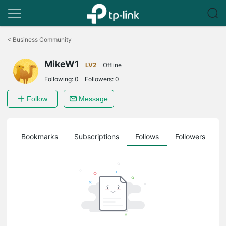
Click
to
<
Business Community
skip
the
MikeW1
navigation
LV2
Offline
bar
Following:
0
Followers:
0
Follow
Message
ts
Bookmarks
Subscriptions
Follows
Followers