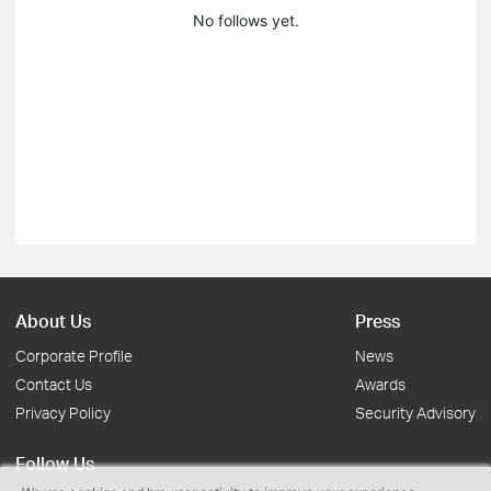
No follows yet.
About Us
Press
Corporate Profile
News
Contact Us
Awards
Privacy Policy
Security Advisory
Follow Us