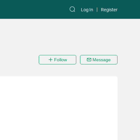
Log In
Register
Follow
Message