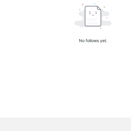
No follows yet.