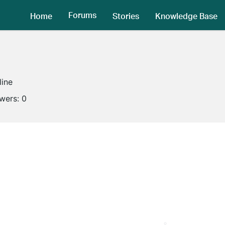
Forums
Home
Stories
Knowledge Base
line
owers:
0