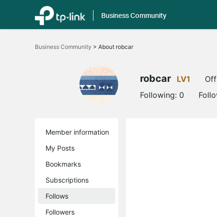
Business Community
Click
to
Business Community
>
About robcar
skip
the
navigation
bar
robcar
LV1
Off
Following:
0
Foll
Member information
My Posts
Bookmarks
Subscriptions
Follows
Followers