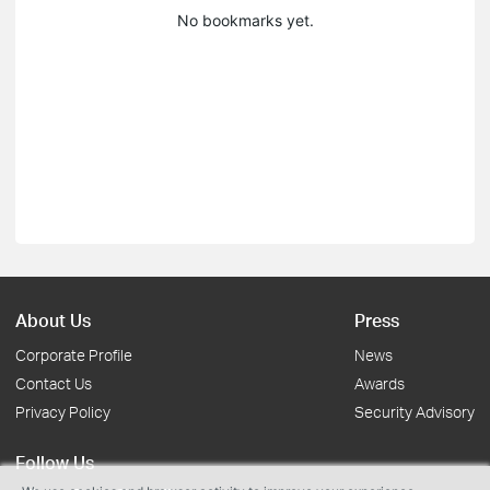
No bookmarks yet.
About Us
Press
Corporate Profile
News
Contact Us
Awards
Privacy Policy
Security Advisory
Follow Us