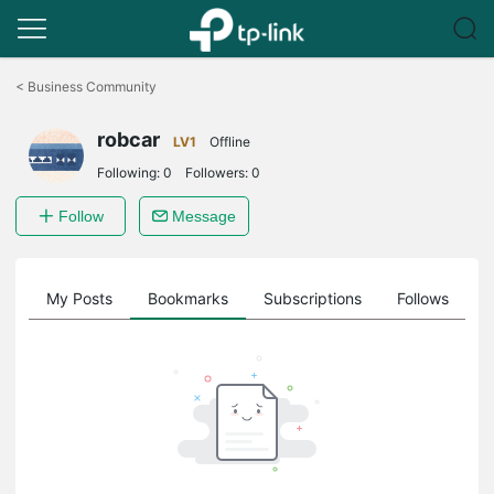
Click
to
<
Business Community
skip
the
robcar
navigation
LV1
Offline
bar
Following:
0
Followers:
0
Follow
Message
on
My Posts
Bookmarks
Subscriptions
Follows
F