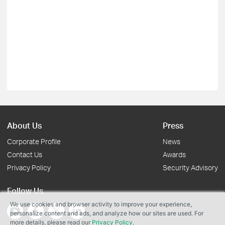
About Us
Press
Corporate Profile
News
Contact Us
Awards
Privacy Policy
Security Advisory
Follow Us
We use cookies and browser activity to improve your experience,
personalize content and ads, and analyze how our sites are used. For
more details, please read our
Privacy Policy
.