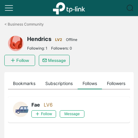
Click
to
<
Business Community
skip
the
Hendrics
navigation
LV2
Offline
bar
Following:
1
Followers:
0
Follow
Message
ts
Bookmarks
Subscriptions
Follows
Followers
Fae
LV6
Follow
Message