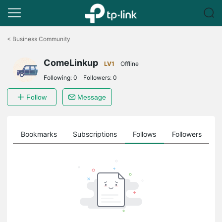
Click
to
<
Business Community
skip
the
ComeLinkup
navigation
LV1
Offline
bar
Following:
0
Followers:
0
Follow
Message
ts
Bookmarks
Subscriptions
Follows
Followers