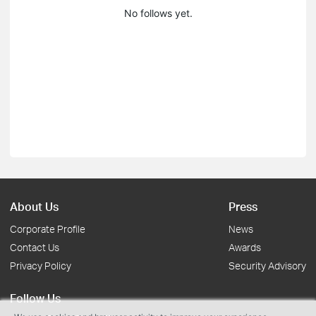
No follows yet.
About Us
Press
Corporate Profile
News
Contact Us
Awards
Privacy Policy
Security Advisory
Follow Us