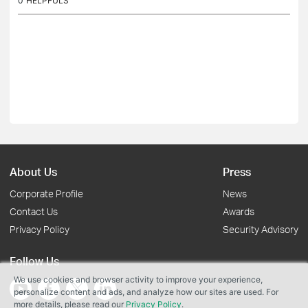
0
HELPFULS
About Us
Press
Corporate Profile
News
Contact Us
Awards
Privacy Policy
Security Advisory
Follow Us
We use cookies and browser activity to improve your experience,
personalize content and ads, and analyze how our sites are used. For
more details, please read our
Privacy Policy
.