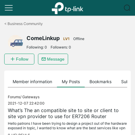
Click
to
<
Business Community
skip
the
ComeLinkup
navigation
LV1
Offline
bar
Following:
0
Followers:
0
Follow
Message
Member information
My Posts
Bookmarks
Subscr
Forums/
Gateways
2021-12-07 22:42:00
What’s The an compatible site to site or client to
site vpn provider to use for ER7206 Router
Hello patrons I have been trying to design a project out of the hardware
exposed in topic, I wanted to know what are the best services like vpn
providers to configure the router with so if you have...