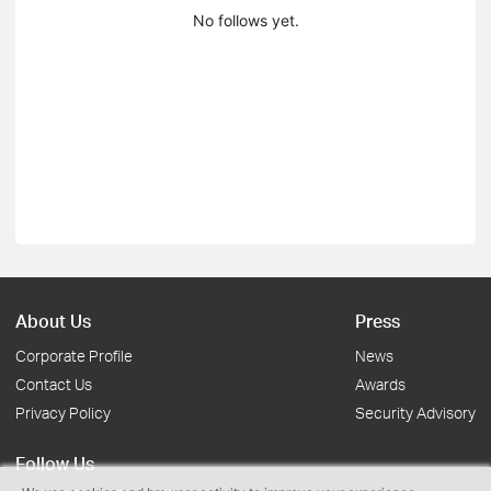
No follows yet.
About Us
Press
Corporate Profile
News
Contact Us
Awards
Privacy Policy
Security Advisory
Follow Us