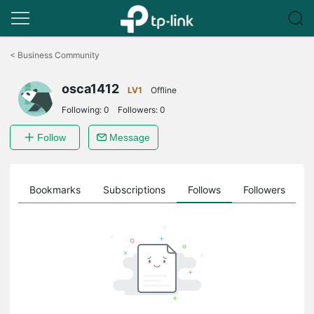
Click
to
<
Business Community
skip
the
osca1412
navigation
LV1
Offline
bar
Following:
0
Followers:
0
Follow
Message
ts
Bookmarks
Subscriptions
Follows
Followers