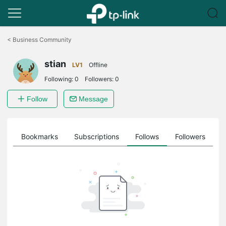
Click
to
<
Business Community
skip
the
stian
navigation
LV1
Offline
bar
Following:
0
Followers:
0
Follow
Message
ts
Bookmarks
Subscriptions
Follows
Followers