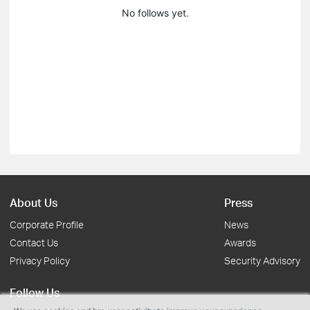
No follows yet.
About Us
Press
Corporate Profile
News
Contact Us
Awards
Privacy Policy
Security Advisory
Follow Us