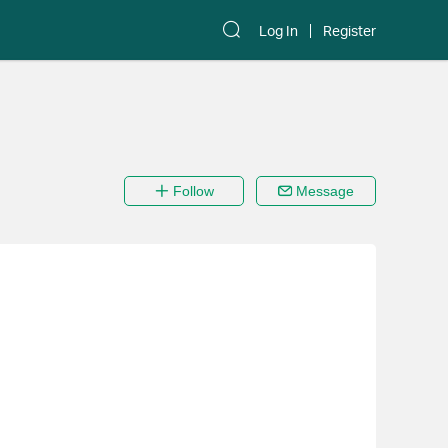
Log In
Register
Follow
Message