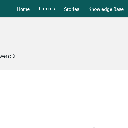
Forums
Home
Stories
Knowledge Base
e
owers:
0