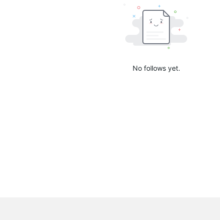
No follows yet.