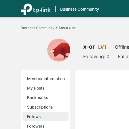
Business Community
Click
to
Business Community
>
About x-or
skip
the
navigation
bar
x-or
LV1
Offlin
Following:
0
Foll
Member information
My Posts
Bookmarks
Subscriptions
Follows
Followers