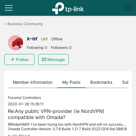
Click
to
<
Business Community
skip
the
x-or
navigation
LV1
Offline
bar
Following:
0
Followers:
0
Follow
Message
Member information
My Posts
Bookmarks
Subscr
Forums/
Controllers
2023-01-26 15:26:11
Re:Any public VPN-provider (ie NordVPN)
compatible with Omada?
@RobertMEF I've been trying too with NordVPN and still no success....
Omada Controller Version: 5.7.6 Build: 1.21.7 Build 20221206 Rel.58608
Router: ER605 v1.0 firmware 1.2.1