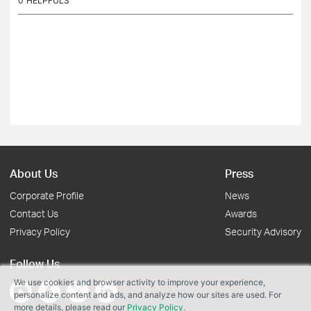
0
HELPFULS
About Us
Press
Corporate Profile
News
Contact Us
Awards
Privacy Policy
Security Advisory
Follow Us
We use cookies and browser activity to improve your experience,
personalize content and ads, and analyze how our sites are used. For
more details, please read our
Privacy Policy
.