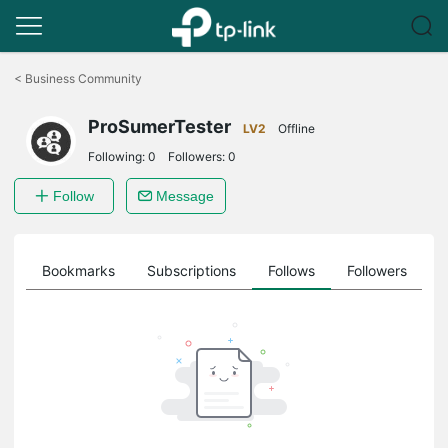
Click
to
<
Business Community
skip
the
ProSumerTester
navigation
LV2
Offline
bar
Following:
0
Followers:
0
Follow
Message
ts
Bookmarks
Subscriptions
Follows
Followers