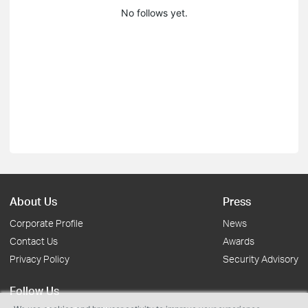
No follows yet.
About Us
Press
Corporate Profile
News
Contact Us
Awards
Privacy Policy
Security Advisory
Follow Us