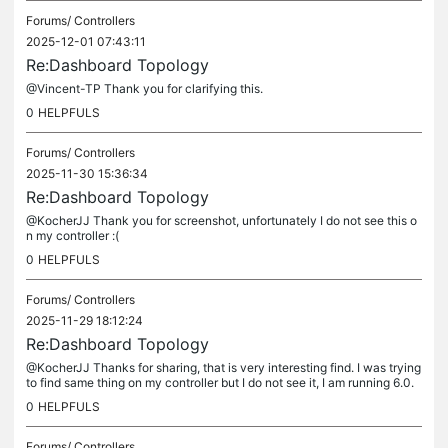
Forums/
Controllers
2025-12-01 07:43:11
Re:Dashboard Topology
@Vincent-TP Thank you for clarifying this.
0
HELPFULS
Forums/
Controllers
2025-11-30 15:36:34
Re:Dashboard Topology
@KocherJJ Thank you for screenshot, unfortunately I do not see this o
n my controller :(
0
HELPFULS
Forums/
Controllers
2025-11-29 18:12:24
Re:Dashboard Topology
@KocherJJ Thanks for sharing, that is very interesting find. I was trying
to find same thing on my controller but I do not see it, I am running 6.0.
0.342.22.10 Build 20251118 Rel.34511 Can you please...
0
HELPFULS
Forums/
Controllers