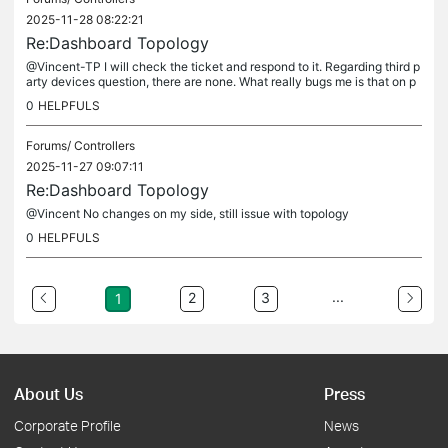
2025-11-28 08:22:21
Re:Dashboard Topology
@Vincent-TP I will check the ticket and respond to it. Regarding third p
arty devices question, there are none. What really bugs me is that on p
ort 8 it should show GW and not SW01 as it is connected...
0
HELPFULS
Forums/
Controllers
2025-11-27 09:07:11
Re:Dashboard Topology
@Vincent No changes on my side, still issue with topology
0
HELPFULS
...
2
3
1
About Us
Press
Corporate Profile
News