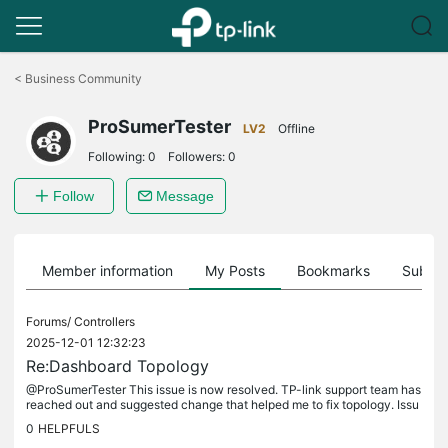
Click
to
<
Business Community
skip
the
ProSumerTester
navigation
LV2
Offline
bar
Following:
0
Followers:
0
Follow
Message
Member information
My Posts
Bookmarks
Subscr
Forums/
Controllers
2025-12-01 12:32:23
Re:Dashboard Topology
@ProSumerTester This issue is now resolved. TP-link support team has
reached out and suggested change that helped me to fix topology. Issu
e was LLDP that was enabled on second switch, on port which...
0
HELPFULS