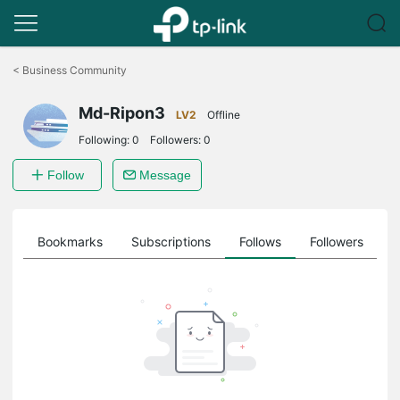
Click
to
<
Business Community
skip
the
Md-Ripon3
navigation
LV2
Offline
bar
Following:
0
Followers:
0
Follow
Message
ts
Bookmarks
Subscriptions
Follows
Followers