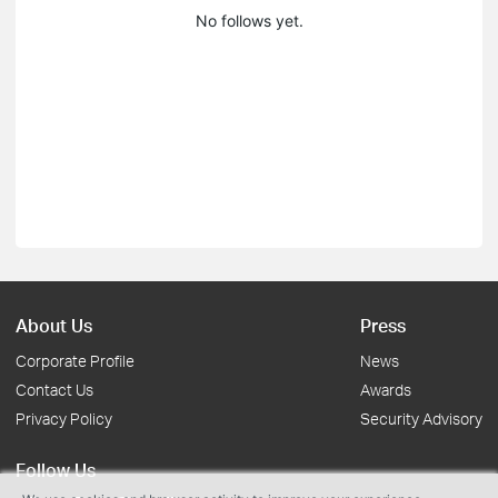
No follows yet.
About Us
Press
Corporate Profile
News
Contact Us
Awards
Privacy Policy
Security Advisory
Follow Us