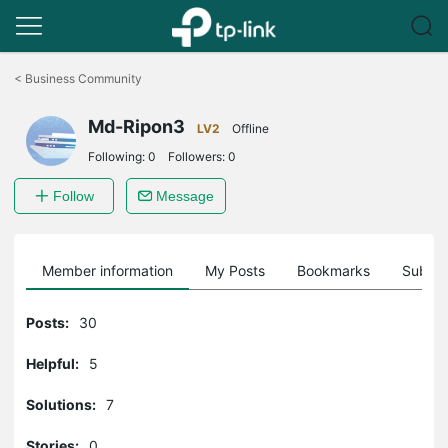
Click
to
<
Business Community
skip
the
Md-Ripon3
navigation
LV2
Offline
bar
Following:
0
Followers:
0
Follow
Message
Member information
My Posts
Bookmarks
Subscr
Posts:
30
Helpful:
5
Solutions:
7
Stories:
0