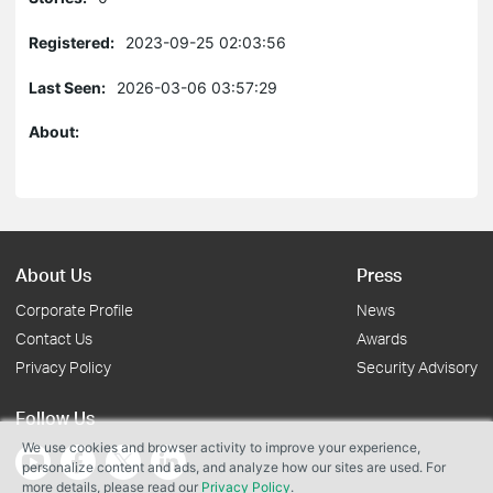
Registered:
2023-09-25 02:03:56
Last Seen:
2026-03-06 03:57:29
About:
About Us
Press
Corporate Profile
News
Contact Us
Awards
Privacy Policy
Security Advisory
Follow Us
We use cookies and browser activity to improve your experience,
personalize content and ads, and analyze how our sites are used. For
more details, please read our
Privacy Policy
.