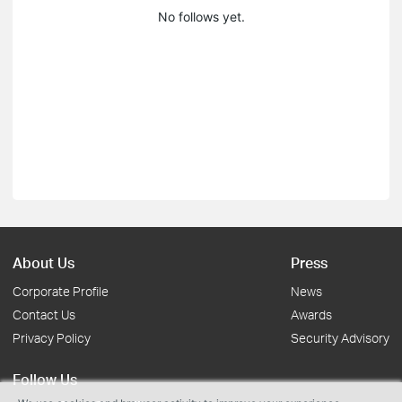
No follows yet.
About Us
Press
Corporate Profile
News
Contact Us
Awards
Privacy Policy
Security Advisory
Follow Us