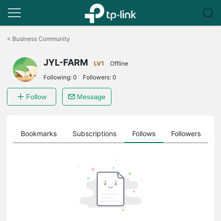
Click
to
<
Business Community
skip
the
JYL-FARM
navigation
LV1
Offline
bar
Following:
0
Followers:
0
Follow
Message
ts
Bookmarks
Subscriptions
Follows
Followers