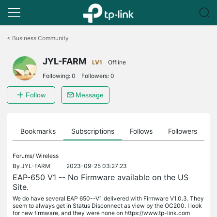
Click
to
<
Business Community
skip
the
JYL-FARM
navigation
LV1
Offline
bar
Following:
0
Followers:
0
Follow
Message
ts
Bookmarks
Subscriptions
Follows
Followers
Forums/
Wireless
By
JYL-FARM
2023-09-25 03:27:23
EAP-650 V1 -- No Firmware available on the US
Site.
We do have several EAP 650--V1 delivered with Firmware V1.0.3. They
seem to always get in Status Disconnect as view by the OC200. I look
for new firmware, and they were none on https://www.tp-link.com