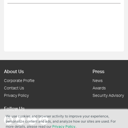
About Us
Press
Corporate Profile
News
Contact Us
Awards
Privacy Policy
Security Advisory
Follow Us
We use cookies and browser activity to improve your experience,
personalize content and ads, and analyze how our sites are used. For
more details, please read our
Privacy Policy
.