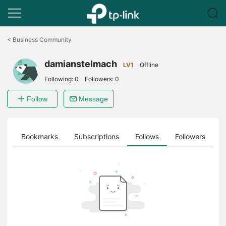
Click
to
<
Business Community
skip
the
damianstelmach
navigation
LV1
Offline
bar
Following:
0
Followers:
0
Follow
Message
ts
Bookmarks
Subscriptions
Follows
Followers