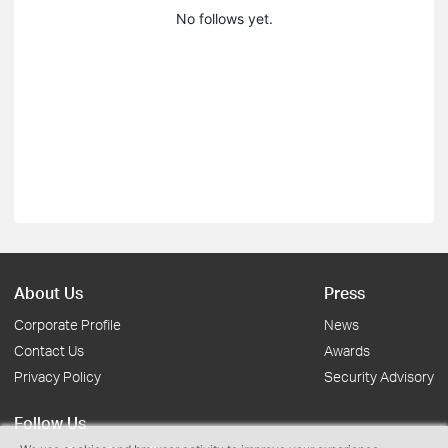
No follows yet.
About Us
Press
Corporate Profile
News
Contact Us
Awards
Privacy Policy
Security Advisory
Follow Us