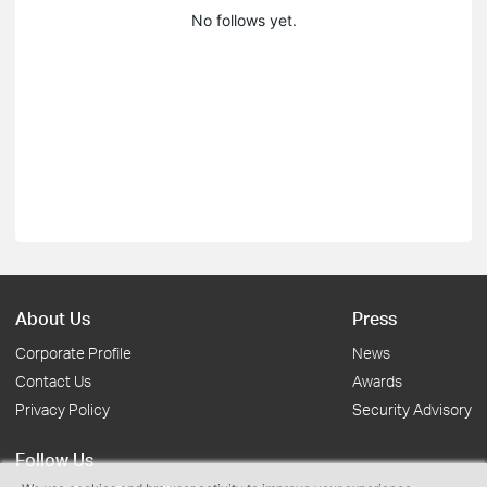
No follows yet.
About Us
Press
Corporate Profile
News
Contact Us
Awards
Privacy Policy
Security Advisory
Follow Us