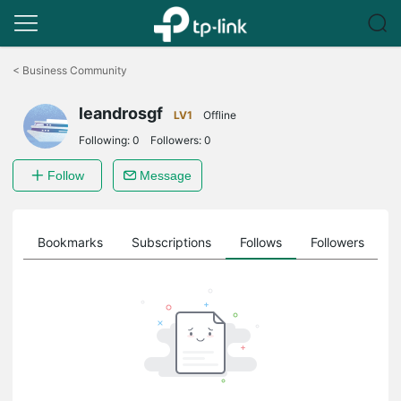
Click
to
<
Business Community
skip
the
leandrosgf
navigation
LV1
Offline
bar
Following:
0
Followers:
0
Follow
Message
ts
Bookmarks
Subscriptions
Follows
Followers