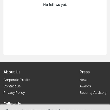
No follows yet.
About Us
Press
Corporate Profile
News
Contact Us
Awards
Privacy Policy
Security Advisory
Follow Us