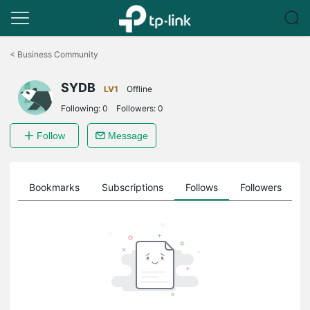
Click
to
<
Business Community
skip
the
SYDB
navigation
LV1
Offline
bar
Following:
0
Followers:
0
Follow
Message
ts
Bookmarks
Subscriptions
Follows
Followers