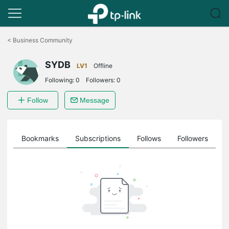
Click
to
<
Business Community
skip
the
SYDB
navigation
LV1
Offline
bar
Following:
0
Followers:
0
Follow
Message
ts
Bookmarks
Subscriptions
Follows
Followers