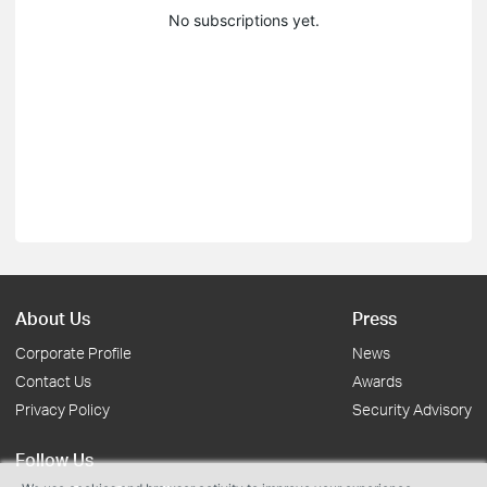
No subscriptions yet.
About Us
Press
Corporate Profile
News
Contact Us
Awards
Privacy Policy
Security Advisory
Follow Us