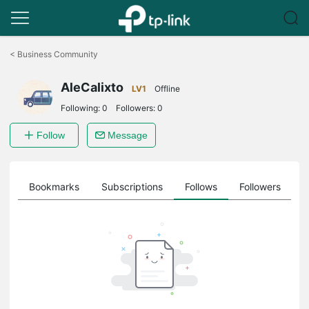
Click
to
<
Business Community
skip
the
AleCalixto
navigation
LV1
Offline
bar
Following:
0
Followers:
0
Follow
Message
ts
Bookmarks
Subscriptions
Follows
Followers