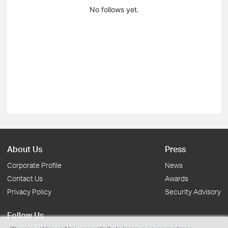
No follows yet.
About Us
Press
Corporate Profile
News
Contact Us
Awards
Privacy Policy
Security Advisory
Follow Us