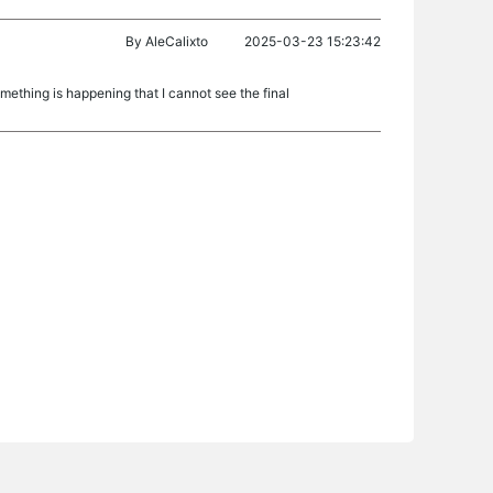
By
AleCalixto
2025-03-23 15:23:42
ething is happening that I cannot see the final