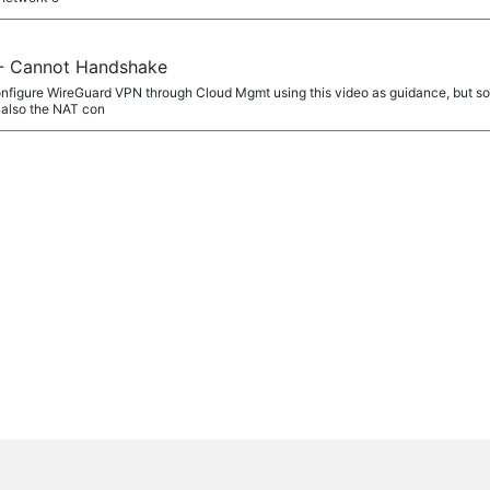
- Cannot Handshake
configure WireGuard VPN through Cloud Mgmt using this video as guidance, but som
 also the NAT con