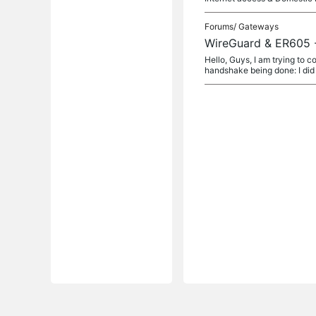
Forums/
Gateways
WireGuard & ER605 
Hello, Guys, I am trying to 
handshake being done: I did