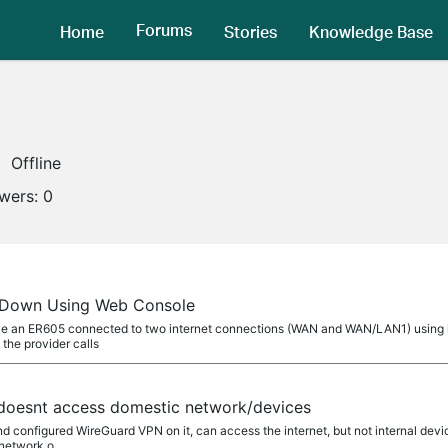
Forums
Home
Stories
Knowledge Base
Offline
owers:
0
 Down Using Web Console
ve an ER605 connected to two internet connections (WAN and WAN/LAN1) using lo
the provider calls
doesnt access domestic network/devices
nd configured WireGuard VPN on it, can access the internet, but not internal dev
 network o