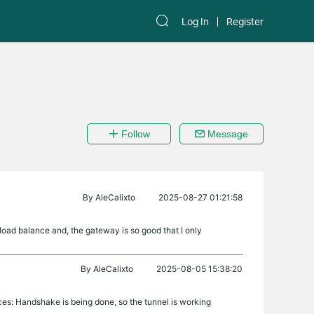
Log In
Register
Follow
Message
By
AleCalixto
2025-08-27 01:21:58
ad balance and, the gateway is so good that I only
By
AleCalixto
2025-08-05 15:38:20
ices: Handshake is being done, so the tunnel is working