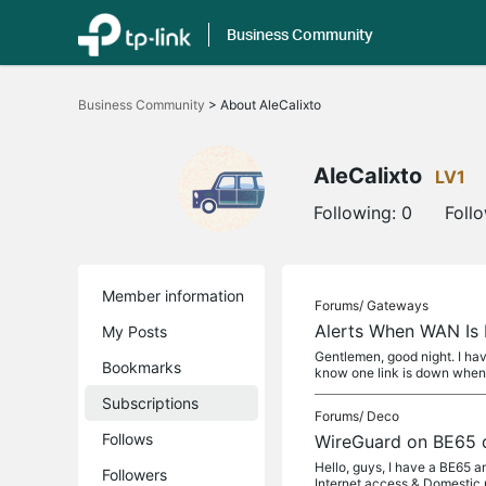
Business Community
Click
to
Business Community
>
About AleCalixto
skip
the
navigation
bar
AleCalixto
LV1
Following:
0
Foll
Member information
Forums/
Gateways
Alerts When WAN Is
My Posts
Gentlemen, good night. I ha
Bookmarks
know one link is down when 
Subscriptions
Forums/
Deco
Follows
WireGuard on BE65 
Hello, guys, I have a BE65 a
Followers
Internet access & Domestic