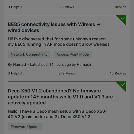
0
Helpful
26
Views
0
Replies
BE85 connectivity issues with Wireles ->
wired devices
Hi! I've discovered that for some unknown reason
my BE65 running in AP mode doesn't allow wireless
devices to see wired devices that are connected to
Network Connectivity
Access Point Mode
an upstream router. All devices on the same subnet
By
Harnash
· Latest post 14 hours ago by
Harnash
0
Helpful
272
Views
10
Replies
Deco X50 V1.2 abandoned? No firmware
update in 14+ months while V1.0 and V1.3 are
actively updated
Hello, I have a Deco mesh setup with a Deco X50-
4G V2 (main node) and 3x Deco X50 V1.2
satellites, all running the latest available firmware.
Firmware Update
While researching why I can't manually select WiFi
channel