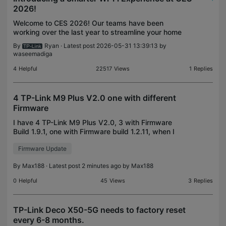
2026!
Welcome to CES 2026! Our teams have been
working over the last year to streamline your home
network experience. Wi-Fi 7 is more widely
By
Ryan
· Latest post 2026-05-31 13:39:13 by
available than ever with our accessible lineup of
waseemadiga
Wi-Fi 7 Mesh Sy
4
Helpful
22517
Views
1
Replies
4 TP-Link M9 Plus V2.0 one with different
Firmware
I have 4 TP-Link M9 Plus V2.0, 3 with Firmware
Build 1.9.1, one with Firmware build 1.2.11, when I
ask system to do a firmware upgrade it says
Firmware Update
everything is OK. What to do to get the 1.2.11 also
on th
By
Max188
· Latest post 2 minutes ago by
Max188
0
Helpful
45
Views
3
Replies
TP-Link Deco X50-5G needs to factory reset
every 6-8 months.