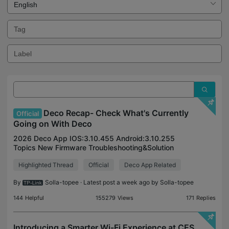
Deco Recap- Check What's Currently
Official
Going on With Deco
2026 Deco App IOS:3.10.455 Android:3.10.255
Topics New Firmware Troubleshooting&Solution
Articles New Arrival July Deco BE65/BE63/BE11000
Highlighted Thread
Official
Deco App Related
V2 Pre-release Firmware 1.3.3 Improved System
Stability Firmwa
By
Solla-topee
· Latest post a week ago by
Solla-topee
144
Helpful
155279
Views
171
Replies
Introducing a Smarter Wi-Fi Experience at CES