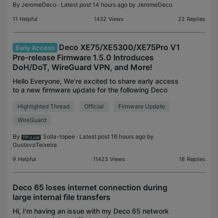
By
JeromeDeco
· Latest post 14 hours ago by
JeromeDeco
11
Helpful
1432
Views
22
Replies
Deco XE75/XE5300/XE75Pro V1
Early Access
Pre-release Firmware 1.5.0 Introduces
DoH/DoT, WireGuard VPN, and More!
Hello Everyone, We're excited to share early access
to a new firmware update for the following Deco
models, packed with new features and
Highlighted Thread
Official
Firmware Update
enhancements designed to elevate your Deco
Mesh Home Networking
WireGuard
By
Solla-topee
· Latest post 16 hours ago by
GustavoTeixeira
9
Helpful
11423
Views
18
Replies
Deco 65 loses internet connection during
large internal file transfers
Hi, I'm having an issue with my Deco 65 network