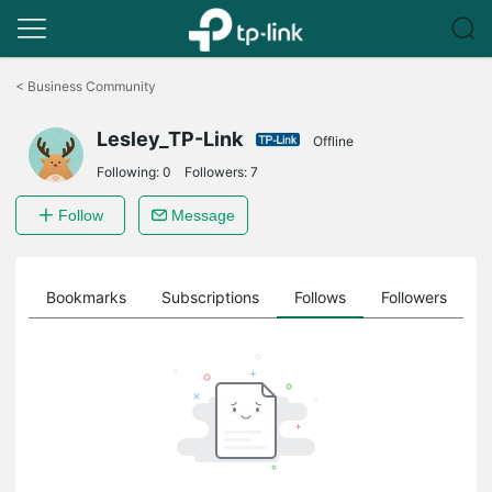
Click
to
<
Business Community
skip
the
Lesley_TP-Link
navigation
Offline
bar
Following:
0
Followers:
7
Follow
Message
ts
Bookmarks
Subscriptions
Follows
Followers