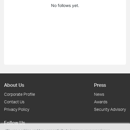
No follows yet.
About Us
Press
Corporate Profile
News
Contact Us
Awards
Privacy Policy
Security Advisory
Follow Us