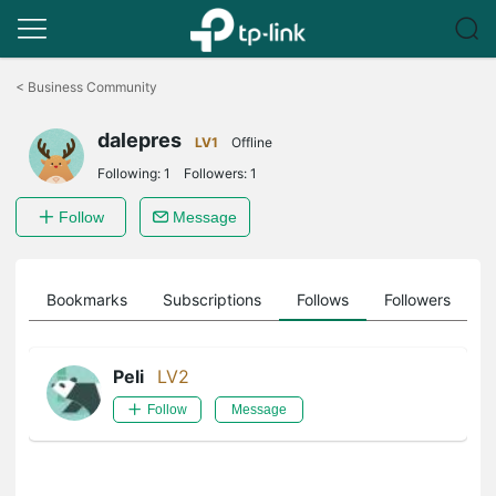
Click
to
<
Business Community
skip
the
dalepres
navigation
LV1
Offline
bar
Following:
1
Followers:
1
Follow
Message
ts
Bookmarks
Subscriptions
Follows
Followers
Peli
LV2
Follow
Message