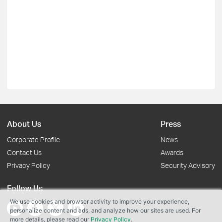
About Us
Press
Corporate Profile
News
Contact Us
Awards
Privacy Policy
Security Advisory
Follow Us
We use cookies and browser activity to improve your experience,
personalize content and ads, and analyze how our sites are used. For
more details, please read our
Privacy Policy
.