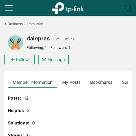
Click
to
<
Business Community
skip
the
dalepres
navigation
LV1
Offline
bar
Following:
1
Followers:
1
Follow
Message
Member information
My Posts
Bookmarks
Subscr
Posts:
12
Helpful:
3
Solutions:
0
Stories:
0