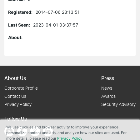
Registered:
2014-07-06 23:13:51
Last Seen:
2023-04-01 03:37:57
About:
About Us
Press
Corporate Profile
News
Contact Us
Awards
Privacy Policy
Security Advisory
Follow Us
We use cookies and browser activity to improve your experience,
personalize content and ads, and analyze how our sites are used. For
more details, please read our
Privacy Policy
.