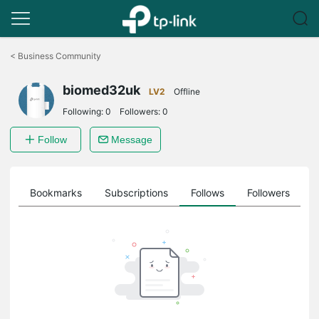
Click
to
<
Business Community
skip
the
biomed32uk
navigation
LV2
Offline
bar
Following:
0
Followers:
0
Follow
Message
ts
Bookmarks
Subscriptions
Follows
Followers