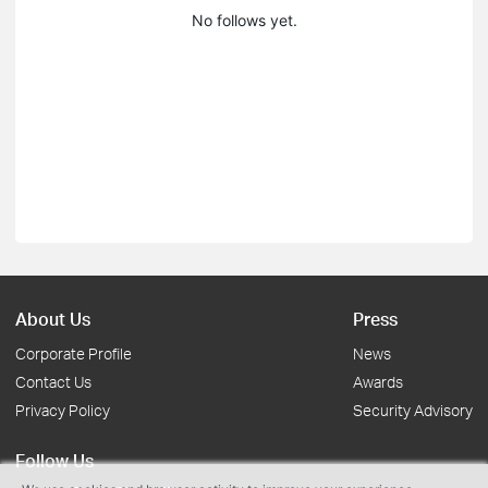
No follows yet.
About Us
Press
Corporate Profile
News
Contact Us
Awards
Privacy Policy
Security Advisory
Follow Us